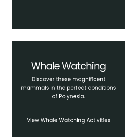
Whale Watching
Discover these magnificent
mammals in the perfect conditions
of Polynesia.
View Whale Watching Activities