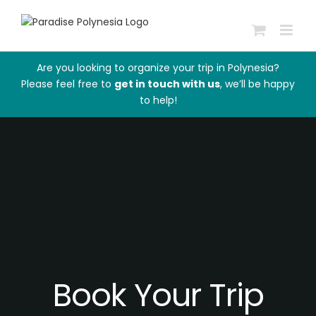
Skip
to
content
Are you looking to organize your trip in Polynesia?
Please feel free to
get in touch with us
, we’ll be happy
to help!
Book Your Trip