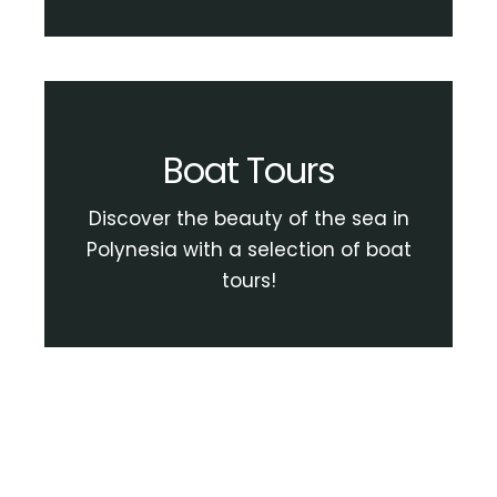
Boat Tours
Discover the beauty of the sea in
Polynesia with a selection of boat
tours!
View Boat Tour Activities