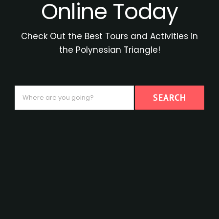
Online Today
Check Out the Best Tours and Activities in
the Polynesian Triangle!
Where
SEARCH
are
you
going?