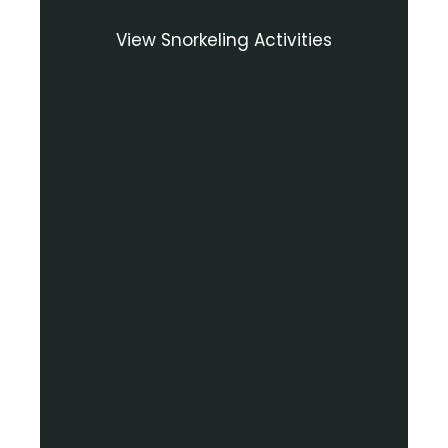
View Snorkeling Activities