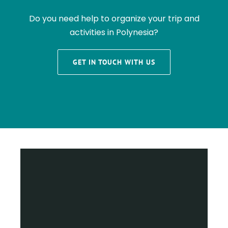
Do you need help to organize your trip and
activities in Polynesia?
GET IN TOUCH WITH US