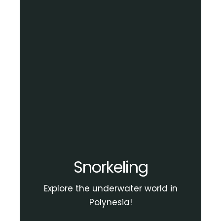
Snorkeling
Explore the underwater world in
Polynesia!