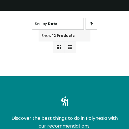
Sort by
Date
Show
12 Products
Discover the best things to do in Polynesia with
our recommendations.