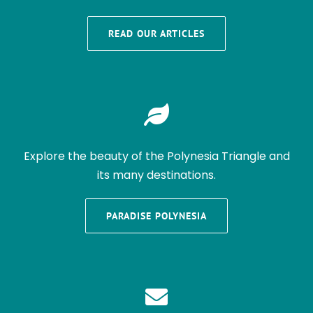
READ OUR ARTICLES
Explore the beauty of the Polynesia Triangle and
its many destinations.
PARADISE POLYNESIA