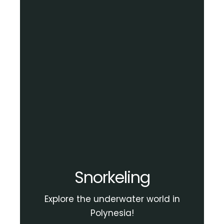
Snorkeling
Explore the underwater world in
Polynesia!