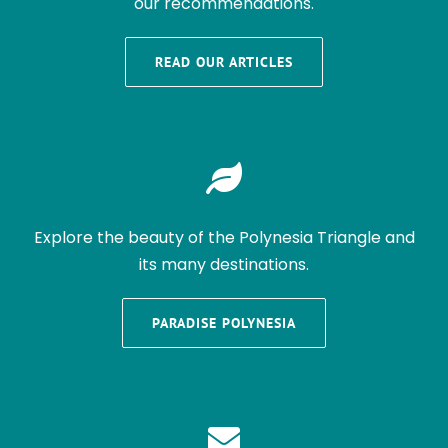
our recommendations.
READ OUR ARTICLES
Explore the beauty of the Polynesia Triangle and
its many destinations.
PARADISE POLYNESIA