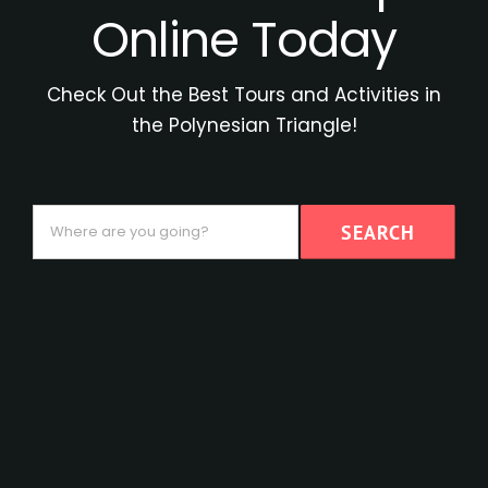
Online Today
Check Out the Best Tours and Activities in
the Polynesian Triangle!
Where
SEARCH
are
you
going?