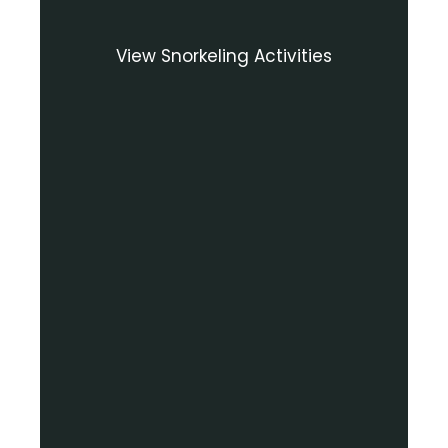
View Snorkeling Activities