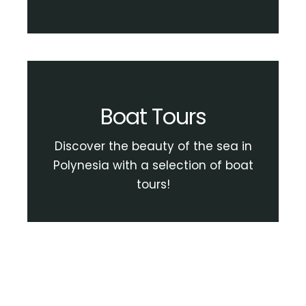
Boat Tours
Discover the beauty of the sea in
Polynesia with a selection of boat
tours!
View Boat Tour Activities