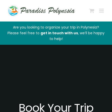
Skip
to
content
Are you looking to organize your trip in Polynesia?
Please feel free to
get in touch with us
, we’ll be happy
to help!
Book Your Trip