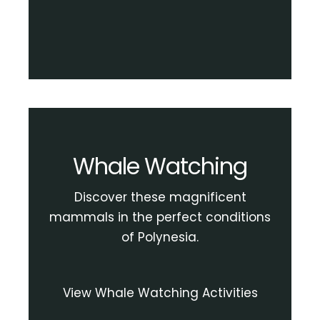
Whale Watching
Discover these magnificent
mammals in the perfect conditions
of Polynesia.
View Whale Watching Activities