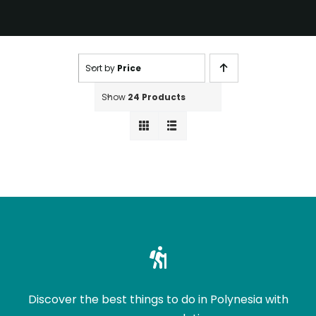
Sort by
Price
Show
24 Products
Discover the best things to do in Polynesia with