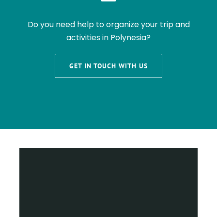
Do you need help to organize your trip and
activities in Polynesia?
GET IN TOUCH WITH US