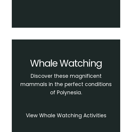
Whale Watching
Discover these magnificent
mammals in the perfect conditions
of Polynesia.
View Whale Watching Activities