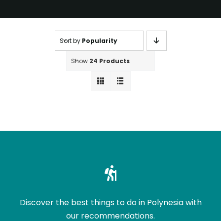
Sort by
Popularity
Show
24 Products
Discover the best things to do in Polynesia with
our recommendations.