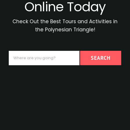
Online Today
Check Out the Best Tours and Activities in
the Polynesian Triangle!
Where
SEARCH
are
you
going?