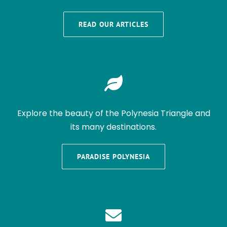
READ OUR ARTICLES
Explore the beauty of the Polynesia Triangle and
its many destinations.
PARADISE POLYNESIA