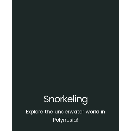
Snorkeling
Explore the underwater world in
Polynesia!