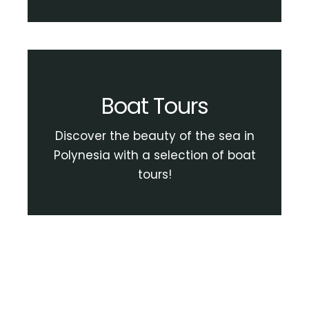
Boat Tours
Discover the beauty of the sea in
Polynesia with a selection of boat
tours!
View Boat Tour Activities