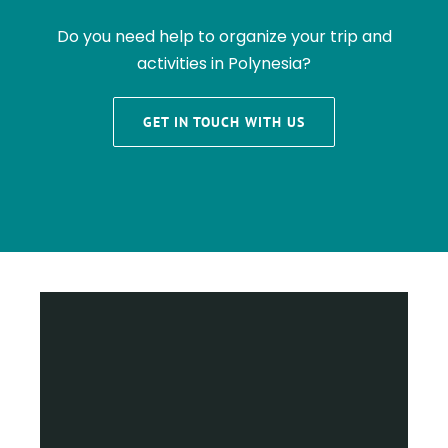
Do you need help to organize your trip and
activities in Polynesia?
GET IN TOUCH WITH US