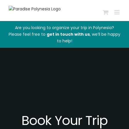
Skip
to
content
Are you looking to organize your trip in Polynesia?
Please feel free to
get in touch with us
, we’ll be happy
to help!
Book Your Trip