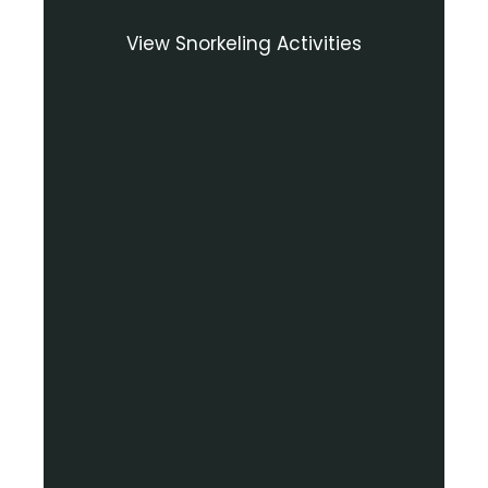
View Snorkeling Activities