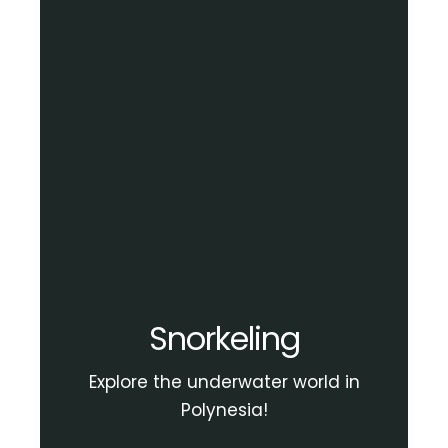
Snorkeling
Explore the underwater world in
Polynesia!