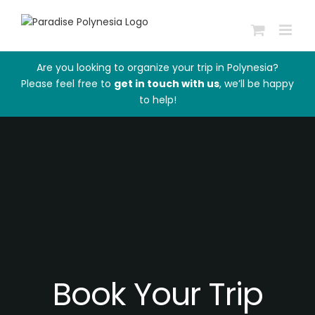
Passer
au
contenu
Are you looking to organize your trip in Polynesia?
Please feel free to
get in touch with us
, we’ll be happy
to help!
Book Your Trip