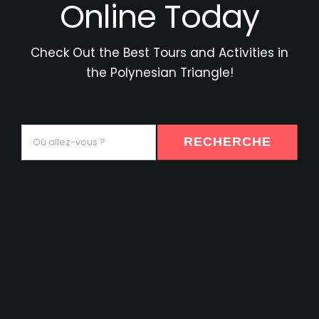
Online Today
Check Out the Best Tours and Activities in
the Polynesian Triangle!
Où
RECHERCHE
allez-
vous
?