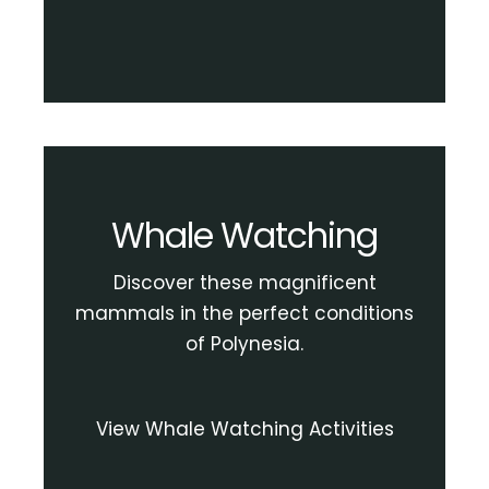
Whale Watching
Discover these magnificent
mammals in the perfect conditions
of Polynesia.
View Whale Watching Activities