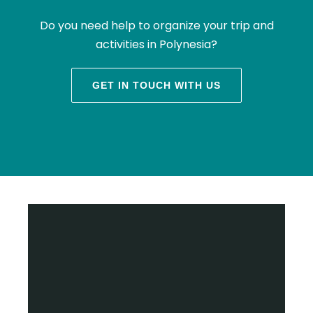
Do you need help to organize your trip and
activities in Polynesia?
GET IN TOUCH WITH US