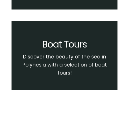
Boat Tours
Discover the beauty of the sea in
Polynesia with a selection of boat
tours!
View Boat Tour Activities