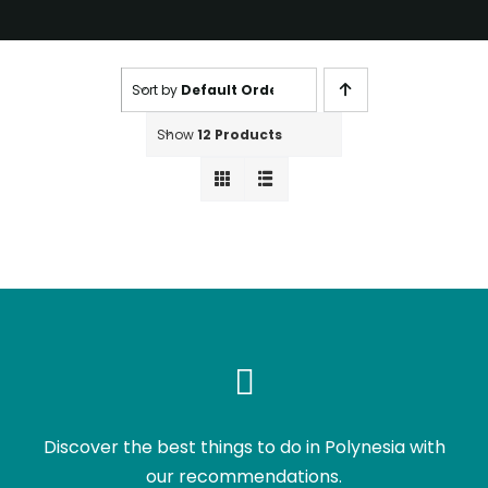
Sort by
Default Order
Show
12 Products
Discover the best things to do in Polynesia with
our recommendations.