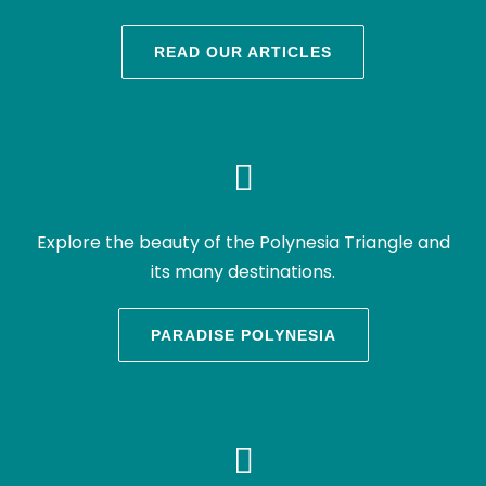
READ OUR ARTICLES
Explore the beauty of the Polynesia Triangle and
its many destinations.
PARADISE POLYNESIA