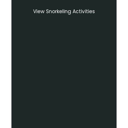
View Snorkeling Activities