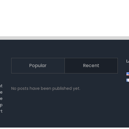
Popular
Recent
nt
No posts have been published yet.
ue
we
lp
rt