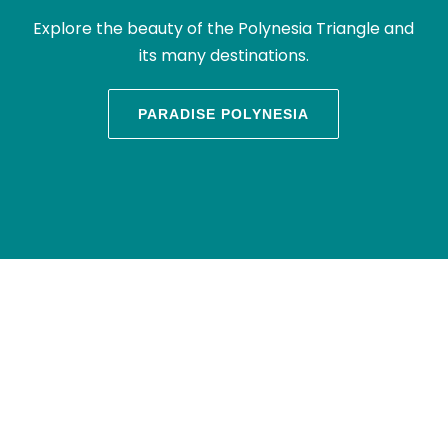
Explore the beauty of the Polynesia Triangle and
its many destinations.
PARADISE POLYNESIA