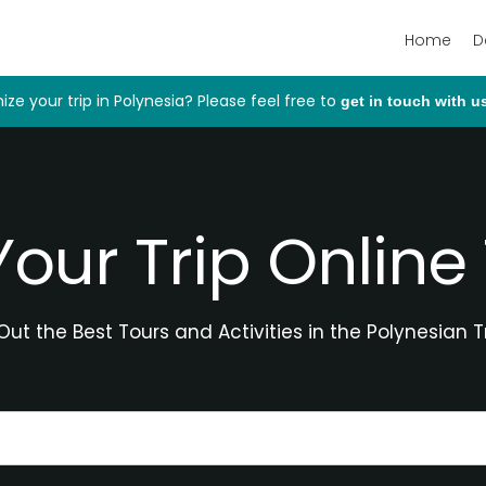
Home
D
ize your trip in Polynesia? Please feel free to
get in touch with u
Your Trip Online
ut the Best Tours and Activities in the Polynesian T