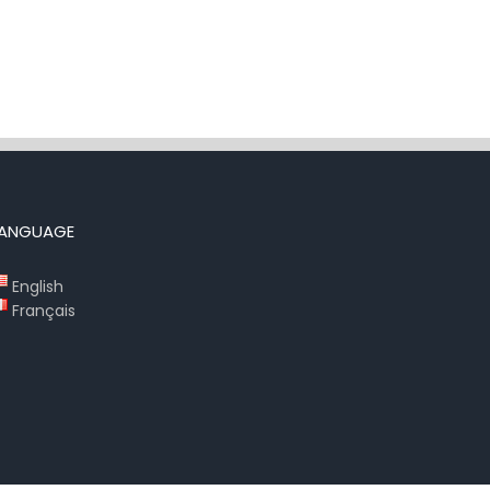
LANGUAGE
English
Français