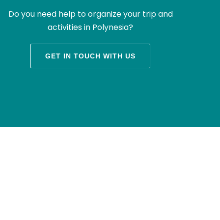
Do you need help to organize your trip and
activities in Polynesia?
GET IN TOUCH WITH US