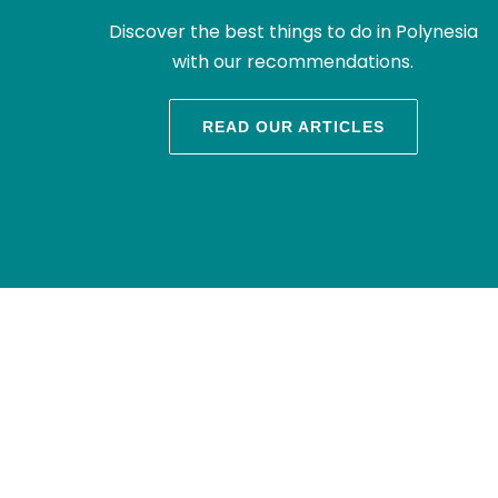
Discover the best things to do in Polynesia
with our recommendations.
READ OUR ARTICLES