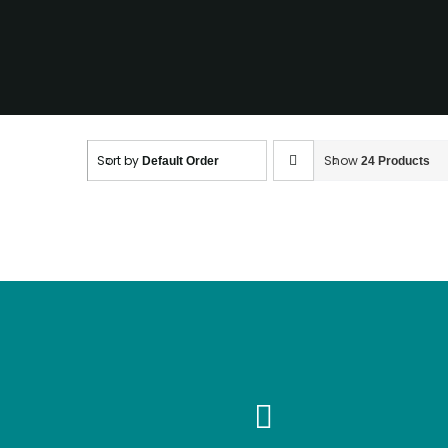
going?
Sort by
Show
Default Order
24 Products