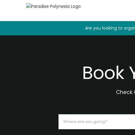
Skip
to
content
Are you looking to organ
Book 
Check O
Where
are
you