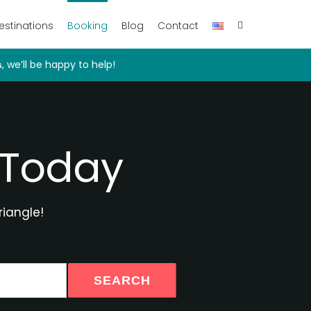
estinations
Booking
Blog
Contact
, we’ll be happy to help!
s
 Today
riangle!
SEARCH