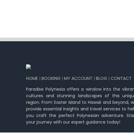
HOME
|
BOOKING
|
MY ACCOUNT
|
BLOG
|
CONTACT
Paradise Polynesia offers a window into the vibra
cultures and stunning landscapes of this uniq
region. From Easter Island to Hawaii and beyond, 
provide essential insights and travel services to he
you craft the perfect Polynesian adventure. Sta
your journey with our expert guidance today!