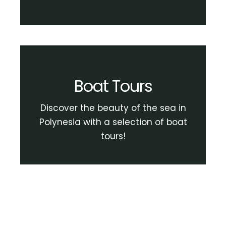
Boat Tours
Discover the beauty of the sea in
Polynesia with a selection of boat
tours!
View Boat Tour Activities