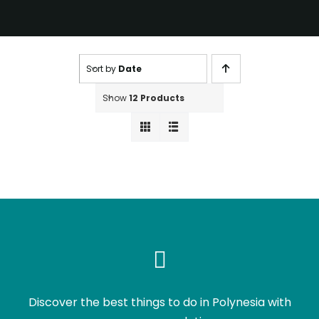
Sort by
Date
Show
12 Products
Discover the best things to do in Polynesia with