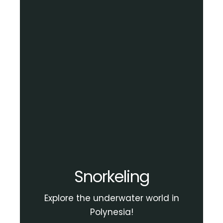
Snorkeling
Explore the underwater world in
Polynesia!