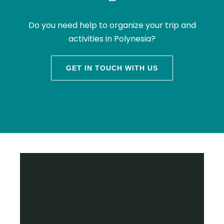
Do you need help to organize your trip and
activities in Polynesia?
GET IN TOUCH WITH US