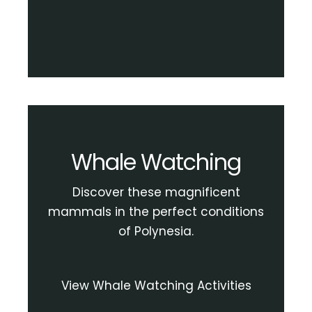
Whale Watching
Discover these magnificent
mammals in the perfect conditions
of Polynesia.
View Whale Watching Activities