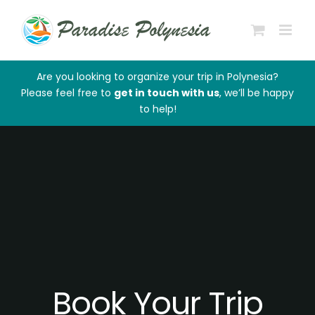
Skip
to
content
Are you looking to organize your trip in Polynesia?
Please feel free to
get in touch with us
, we’ll be happy
to help!
Book Your Trip