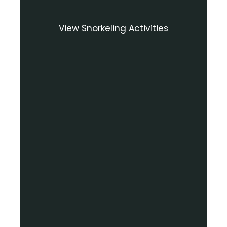
View Snorkeling Activities