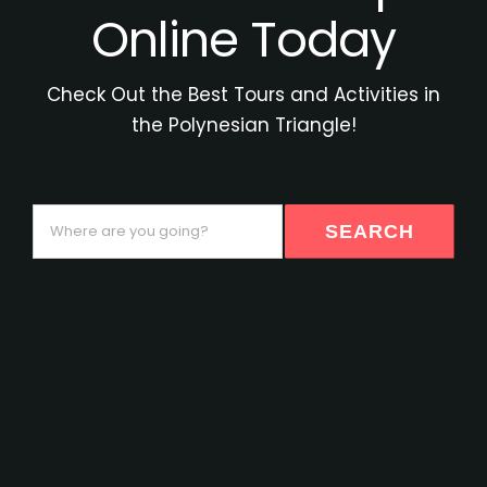
Online Today
Check Out the Best Tours and Activities in
the Polynesian Triangle!
Where
SEARCH
are
you
going?