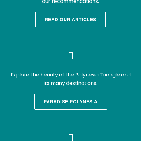
our recommendations.
READ OUR ARTICLES
Explore the beauty of the Polynesia Triangle and
its many destinations.
PARADISE POLYNESIA